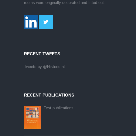
rooms were originally decorated and fitted out.
RECENT TWEETS
Tweets by @HistoricInt
RECENT PUBLICATIONS
Test publications