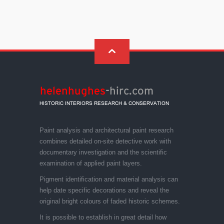
Paint analysis and architectural paint research
combines detailed on-site detective work with
documentary investigation and the scientific
examination of applied paint layers.
Pigment identification and material analysis can
help date specific decorations and reveal the
original bright colours of faded historic schemes.
It is possible to establish in great detail how