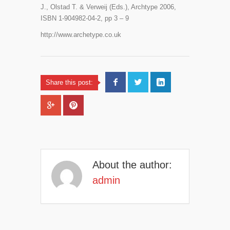
J., Olstad T. & Verweij (Eds.), Archtype 2006,
ISBN 1-904982-04-2, pp 3 – 9
http://www.archetype.co.uk
Share this post:
About the author:
admin