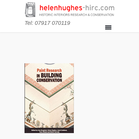
Tel: 07917 070119