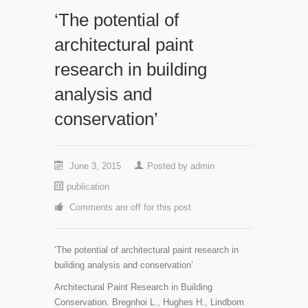
‘The potential of
architectural paint
research in building
analysis and
conservation’
June 3, 2015
Posted by
admin
publication
Comments are off for this post
‘The potential of architectural paint research in
building analysis and conservation’
Architectural Paint Research in Building
Conservation. Bregnhoi L., Hughes H., Lindbom