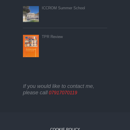
ICCROM Summer School
TPR Review
If you would like to contact me,
please call
07917070119
COOKIE POLICY