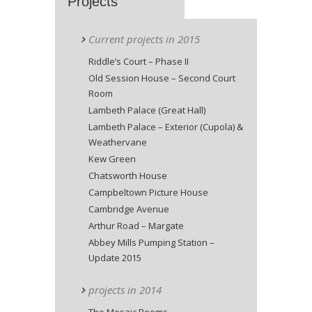
Projects
Current projects in 2015
Riddle’s Court – Phase II
Old Session House – Second Court
Room
Lambeth Palace (Great Hall)
Lambeth Palace – Exterior (Cupola) &
Weathervane
Kew Green
Chatsworth House
Campbeltown Picture House
Cambridge Avenue
Arthur Road – Margate
Abbey Mills Pumping Station –
Update 2015
projects in 2014
The Mosaic Rooms