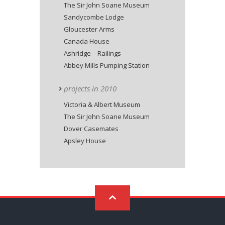
The Sir John Soane Museum
Sandycombe Lodge
Gloucester Arms
Canada House
Ashridge – Railings
Abbey Mills Pumping Station
projects in 2010
Victoria & Albert Museum
The Sir John Soane Museum
Dover Casemates
Apsley House