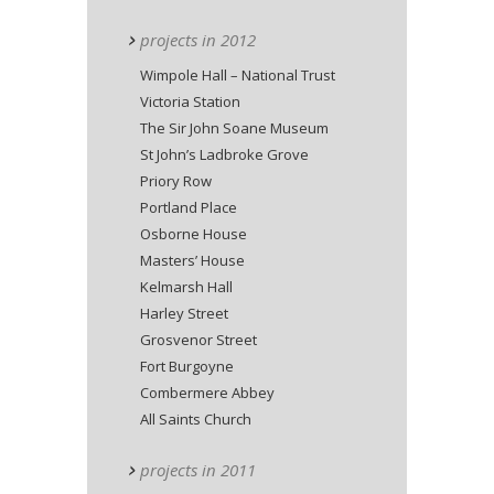
projects in 2012
Wimpole Hall – National Trust
Victoria Station
The Sir John Soane Museum
St John’s Ladbroke Grove
Priory Row
Portland Place
Osborne House
Masters’ House
Kelmarsh Hall
Harley Street
Grosvenor Street
Fort Burgoyne
Combermere Abbey
All Saints Church
projects in 2011