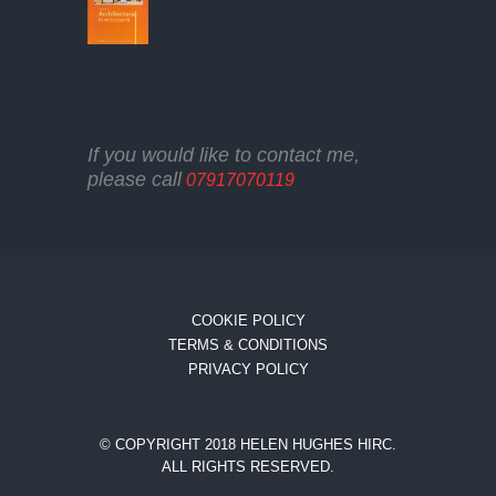
If you would like to contact me,
please call
07917070119
COOKIE POLICY
TERMS & CONDITIONS
PRIVACY POLICY
© COPYRIGHT 2018 HELEN HUGHES HIRC.
ALL RIGHTS RESERVED.