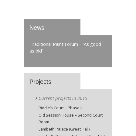
News
Traditional Paint Forum – ‘As good
as old’
Projects
Current projects in 2015
Riddle’s Court – Phase II
Old Session House – Second Court
Room
Lambeth Palace (Great Hall)