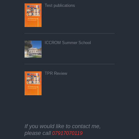
Test publications
ICCROM Summer School
TPR Review
If you would like to contact me,
please call
07917070119