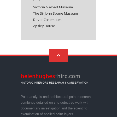
Victoria & Albert Museum
The Sir John Soane Museum
Dover Casemates
Apsley House
Paint analysis and architectural paint research
combines detailed on-site detective work with
documentary investigation and the scientific
examination of applied paint layers.