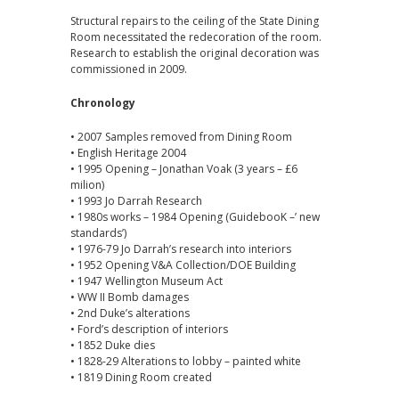
Structural repairs to the ceiling of the State Dining
Room necessitated the redecoration of the room.
Research to establish the original decoration was
commissioned in 2009.
Chronology
• 2007 Samples removed from Dining Room
• English Heritage 2004
• 1995 Opening – Jonathan Voak (3 years – £6
milion)
• 1993 Jo Darrah Research
• 1980s works – 1984 Opening (GuidebooK –’ new
standards’)
• 1976-79 Jo Darrah’s research into interiors
• 1952 Opening V&A Collection/DOE Building
• 1947 Wellington Museum Act
• WW II Bomb damages
• 2nd Duke’s alterations
• Ford’s description of interiors
• 1852 Duke dies
• 1828-29 Alterations to lobby – painted white
• 1819 Dining Room created