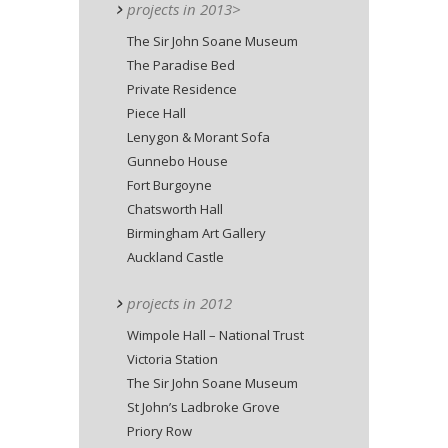
projects in 2013>
The Sir John Soane Museum
The Paradise Bed
Private Residence
Piece Hall
Lenygon & Morant Sofa
Gunnebo House
Fort Burgoyne
Chatsworth Hall
Birmingham Art Gallery
Auckland Castle
projects in 2012
Wimpole Hall – National Trust
Victoria Station
The Sir John Soane Museum
St John’s Ladbroke Grove
Priory Row