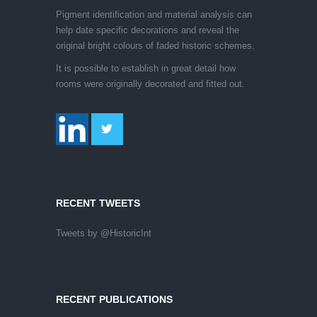
Pigment identification and material analysis can
help date specific decorations and reveal the
original bright colours of faded historic schemes.
It is possible to establish in great detail how
rooms were originally decorated and fitted out.
RECENT TWEETS
Tweets by @HistoricInt
RECENT PUBLICATIONS