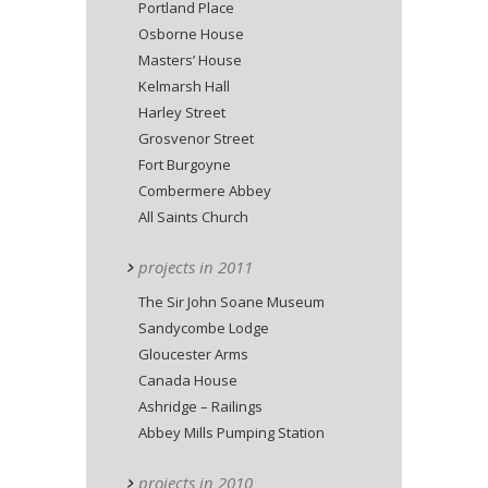
Portland Place
Osborne House
Masters’ House
Kelmarsh Hall
Harley Street
Grosvenor Street
Fort Burgoyne
Combermere Abbey
All Saints Church
projects in 2011
The Sir John Soane Museum
Sandycombe Lodge
Gloucester Arms
Canada House
Ashridge – Railings
Abbey Mills Pumping Station
projects in 2010