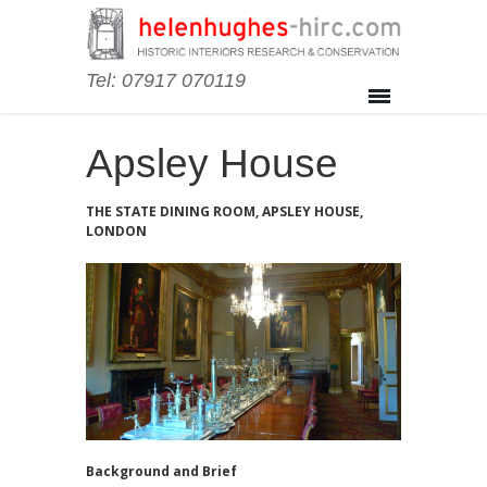
Tel: 07917 070119
Apsley House
THE STATE DINING ROOM, APSLEY HOUSE,
LONDON
Background and Brief