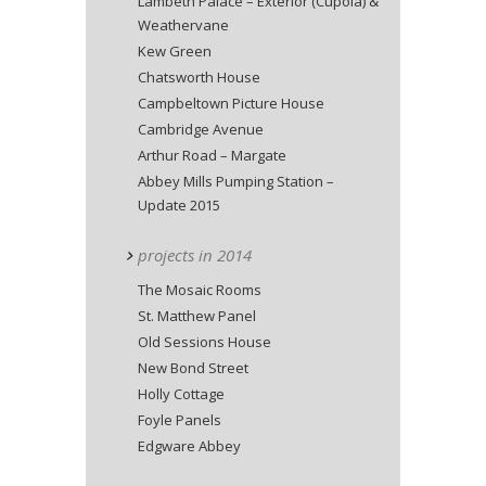
Lambeth Palace – Exterior (Cupola) &
Weathervane
Kew Green
Chatsworth House
Campbeltown Picture House
Cambridge Avenue
Arthur Road – Margate
Abbey Mills Pumping Station –
Update 2015
projects in 2014
The Mosaic Rooms
St. Matthew Panel
Old Sessions House
New Bond Street
Holly Cottage
Foyle Panels
Edgware Abbey