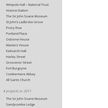
Wimpole Hall – National Trust
Victoria Station
The Sir John Soane Museum
St John’s Ladbroke Grove
Priory Row
Portland Place
Osborne House
Masters’ House
Kelmarsh Hall
Harley Street
Grosvenor Street
Fort Burgoyne
Combermere Abbey
All Saints Church
projects in 2011
The Sir John Soane Museum
Sandycombe Lodge