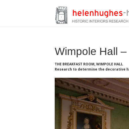
Wimpole Hall – 
THE BREAKFAST ROOM, WIMPOLE HALL
Research to determine the decorative h