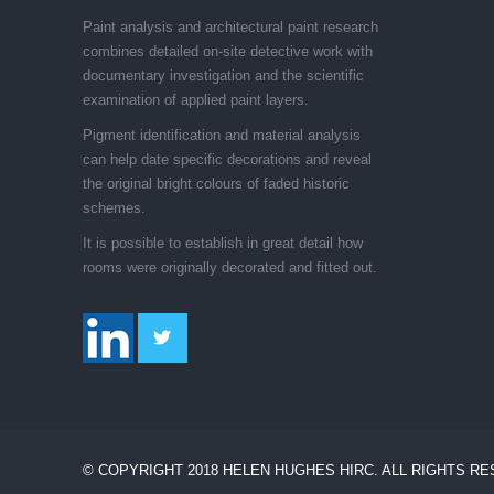
Paint analysis and architectural paint research
combines detailed on-site detective work with
documentary investigation and the scientific
examination of applied paint layers.
Pigment identification and material analysis
can help date specific decorations and reveal
the original bright colours of faded historic
schemes.
It is possible to establish in great detail how
rooms were originally decorated and fitted out.
© COPYRIGHT 2018 HELEN HUGHES HIRC. ALL RIGHTS R