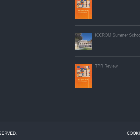
ICCROM Summer Schoo
TPR Review
ESERVED.
COOKI