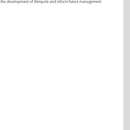
 of the development of Wimpole and inform future management