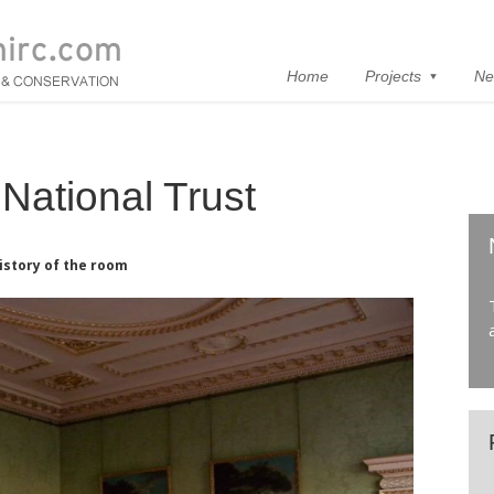
Home
Projects
Ne
National Trust
istory of the room