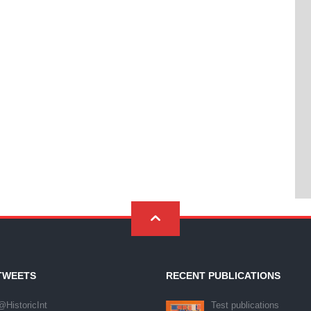
TWEETS
RECENT PUBLICATIONS
@HistoricInt
Test publications