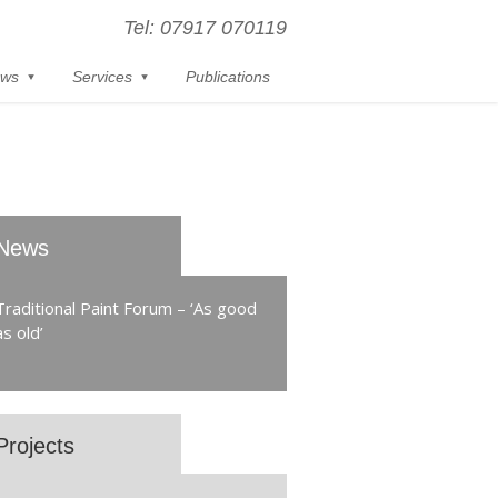
Tel: 07917 070119
ws
Services
Publications
News
Traditional Paint Forum – ‘As good
as old’
Projects