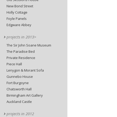
New Bond Street
Holly Cottage
Foyle Panels
Edgware Abbey
projects in 2013>
The Sir John Soane Museum
The Paradise Bed
Private Residence
Piece Hall
Lenygon & Morant Sofa
Gunnebo House
Fort Burgoyne
Chatsworth Hall
Birmingham Art Gallery
Auckland Castle
projects in 2012