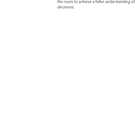
the room to achieve a fuller understanding
decisions.