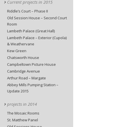
Current projects in 2015
Riddle’s Court – Phase II
Old Session House – Second Court
Room
Lambeth Palace (Great Hall)
Lambeth Palace – Exterior (Cupola)
& Weathervane
Kew Green
Chatsworth House
Campbeltown Picture House
Cambridge Avenue
Arthur Road – Margate
Abbey Mills Pumping Station –
Update 2015
projects in 2014
The Mosaic Rooms
St. Matthew Panel
Old Sessions House