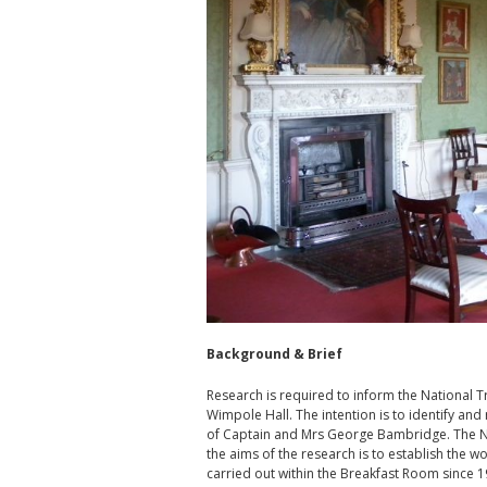
Background & Brief
Research is required to inform the National 
Wimpole Hall. The intention is to identify an
of Captain and Mrs George Bambridge. The Nat
the aims of the research is to establish the w
carried out within the Breakfast Room since 198