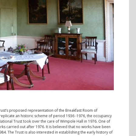
Trust’s proposed representation of the Breakfast Room of
d replicate an historic scheme of period 1936 -1976, the occupancy
ional Trust took over the care of Wimpole Hall in 1976. One of
orks carried out after 1976. It is believed that no works have been
4. The Trust is also interested in establishing the early history of