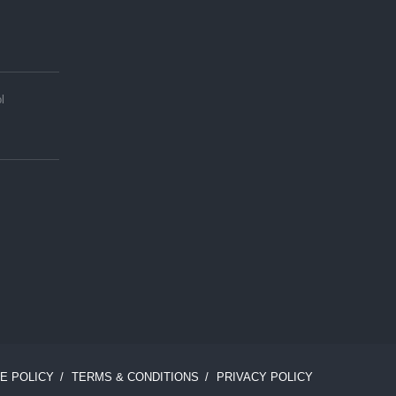
l
E POLICY
TERMS & CONDITIONS
PRIVACY POLICY