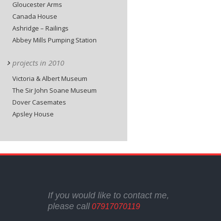
Gloucester Arms
Canada House
Ashridge – Railings
Abbey Mills Pumping Station
projects in 2010
Victoria & Albert Museum
The Sir John Soane Museum
Dover Casemates
Apsley House
If you would like to contact me,
please call
07917070119