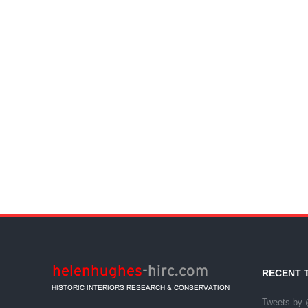
RECENT 
Tweets by 