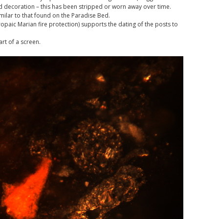
ed decoration – this has been stripped or worn away over time.
imilar to that found on the Paradise Bed.
opaic Marian fire protection) supports the dating of the posts to
rt of a screen.