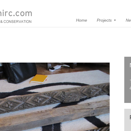
Home
Projects
Ne