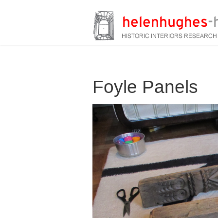
Foyle Panels