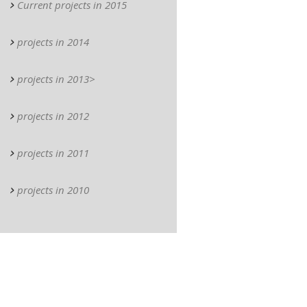
Current projects in 2015
projects in 2014
projects in 2013>
projects in 2012
projects in 2011
projects in 2010