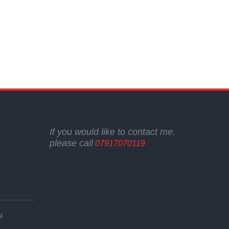
If you would like to contact me,
please call
07917070119
l