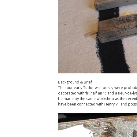
Background & Brief
The four early Tudor wall-posts, were probably
decorated with ‘h’, half an ‘R’ and a fleur-de-l
be made by the same workshop as the recentl
have been connected with Henry VII and possi