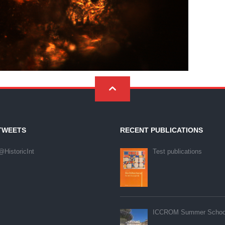
 Technologies Inc. V1.01
TWEETS
RECENT PUBLICATIONS
@HistoricInt
Test publications
ICCROM Summer Schoo