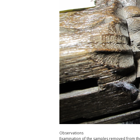
Observations
Examination of the samples removed from the 