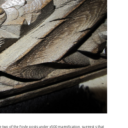
two of the Foyle posts under x500 magnification, suggest s that