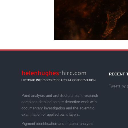
LEAD
RECENT 
Tweets by 
Paint analysis and architectural paint research
combines detailed on-site detective work with
documentary investigation and the scientific
examination of applied paint layers.
Pigment identification and material analysis