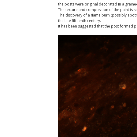
the posts were original decorated in a grain
The texture and composition of the paint is s
The discovery of a flame burn (possibly apotr
the late fifteenth century.
It has been suggested that the post formed pa