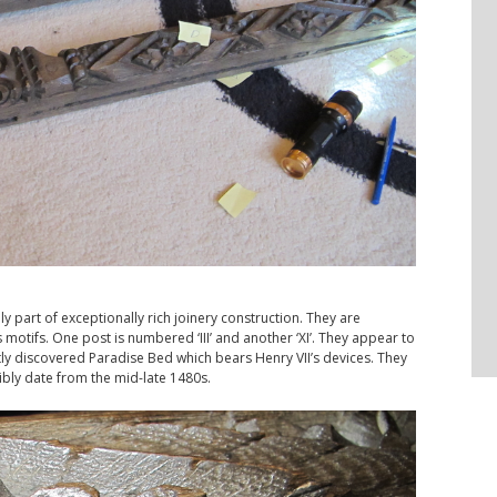
 part of exceptionally rich joinery construction. They are
ys motifs. One post is numbered ‘III’ and another ‘XI’. They appear to
y discovered Paradise Bed which bears Henry VII’s devices. They
bly date from the mid-late 1480s.