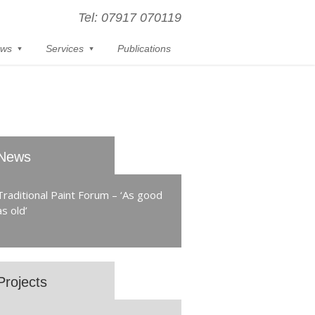
Tel: 07917 070119
ws
Services
Publications
News
Traditional Paint Forum – ‘As good
as old’
Projects