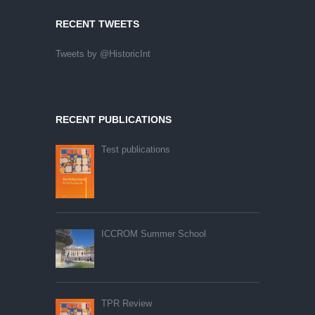
RECENT TWEETS
Tweets by @HistoricInt
RECENT PUBLICATIONS
Test publications
ICCROM Summer School
TPR Review