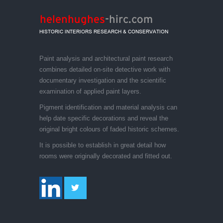
Paint analysis and architectural paint research
combines detailed on-site detective work with
documentary investigation and the scientific
examination of applied paint layers.
Pigment identification and material analysis can
help date specific decorations and reveal the
original bright colours of faded historic schemes.
It is possible to establish in great detail how
rooms were originally decorated and fitted out.