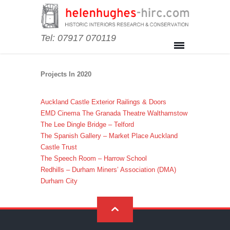
Tel: 07917 070119
Projects In 2020
Auckland Castle Exterior Railings & Doors
EMD Cinema The Granada Theatre Walthamstow
The Lee Dingle Bridge – Telford
The Spanish Gallery – Market Place Auckland
Castle Trust
The Speech Room – Harrow School
Redhills – Durham Miners’ Association (DMA)
Durham City