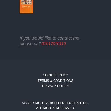
If you would like to contact me,
please call
07917070119
COOKIE POLICY
TERMS & CONDITIONS
PRIVACY POLICY
© COPYRIGHT 2018 HELEN HUGHES HIRC.
ALL RIGHTS RESERVED.