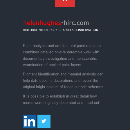
Paint analysis and architectural paint research
combines detailed on-site detective work with
documentary investigation and the scientific
examination of applied paint layers.
Pigment identification and material analysis can
help date specific decorations and reveal the
original bright colours of faded historic schemes.
It is possible to establish in great detail how
rooms were originally decorated and fitted out.