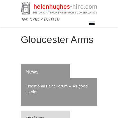
Tel: 07917 070119
Gloucester Arms
News
Traditional Paint Forum – ‘As good
as old’