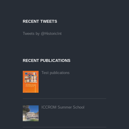
RECENT TWEETS
Tweets by @HistoricInt
RECENT PUBLICATIONS
Test publications
ICCROM Summer School