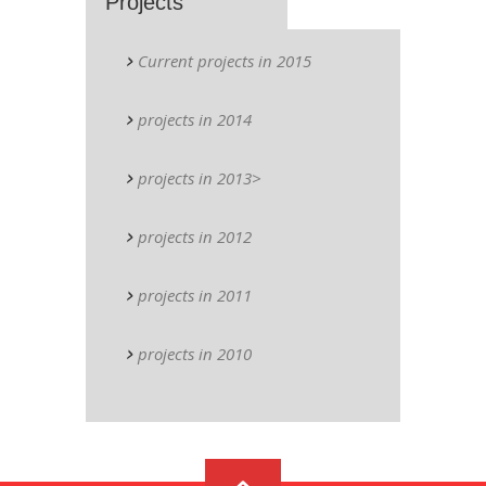
Projects
Current projects in 2015
projects in 2014
projects in 2013>
projects in 2012
projects in 2011
projects in 2010