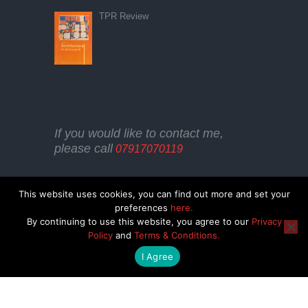
TPR Review
If you would like to contact me,
please call
07917070119
This website uses cookies, you can find out more and set your
preferences
here.
By continuing to use this website, you agree to our
Privacy
Policy
and
Terms & Conditions.
COOKIE POLICY
TERMS & CONDITIONS
I Agree
PRIVACY POLICY