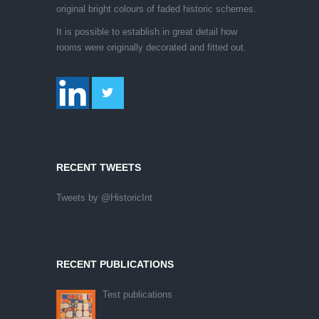
original bright colours of faded historic schemes.
It is possible to establish in great detail how
rooms were originally decorated and fitted out.
RECENT TWEETS
Tweets by @HistoricInt
RECENT PUBLICATIONS
Test publications