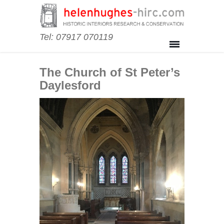
Tel: 07917 070119
The Church of St Peter’s
Daylesford