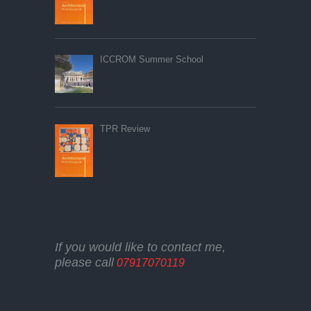
ICCROM Summer School
TPR Review
If you would like to contact me,
please call
07917070119