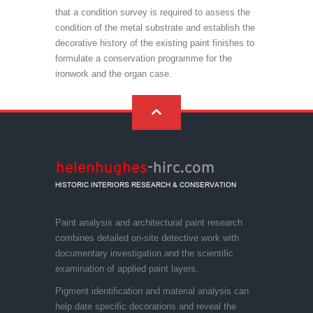
that a condition survey is required to assess the
condition of the metal substrate and establish the
decorative history of the existing paint finishes to
formulate a conservation programme for the
ironwork and the organ case.
Paint analysis and architectural paint research
combines detailed on-site detective work with
documentary investigation and the scientific
examination of applied paint layers.
Pigment identification and material analysis can
help date specific decorations and reveal the