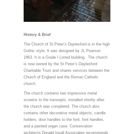
History & Brief
The Church of St Peter’s Daylesford is in the high
Gothic style. It was designed by JL Pearson
1863. It is a Grade I Listed building. The church
is now owned by the St Peter’s Daylesford
Charitable Trust and shares services between the
Church of England and the Roman Catholic
church.
The church contains two impressive metal
screens to the transepts, installed shortly after
the church was completed. The church also
contains other decorative metal objects, candle
holders, door handles to the font, font handles,
and a painted organ case. Conservation
architects Donald Insall Associates recommends