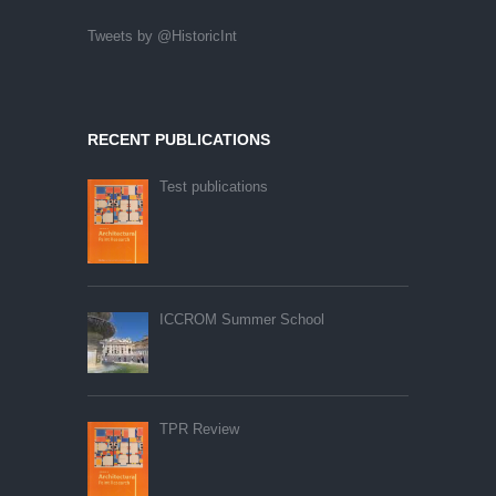
Tweets by @HistoricInt
RECENT PUBLICATIONS
Test publications
ICCROM Summer School
TPR Review