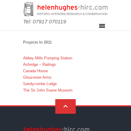
Tel: 07917 070119
Projects In 2011
Abbey Mills Pumping Station
Ashridge – Railings
Canada House
Gloucester Arms
Sandycombe Lodge
The Sir John Soane Museum