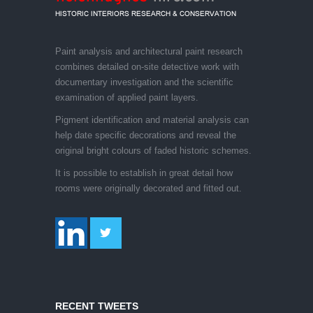
Paint analysis and architectural paint research
combines detailed on-site detective work with
documentary investigation and the scientific
examination of applied paint layers.
Pigment identification and material analysis can
help date specific decorations and reveal the
original bright colours of faded historic schemes.
It is possible to establish in great detail how
rooms were originally decorated and fitted out.
RECENT TWEETS